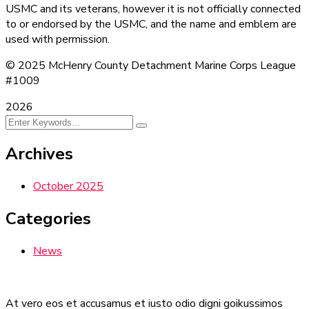
USMC and its veterans, however it is not officially connected
to or endorsed by the USMC, and the name and emblem are
used with permission.
© 2025 McHenry County Detachment Marine Corps League
#1009
2026
Archives
October 2025
Categories
News
At vero eos et accusamus et iusto odio digni goikussimos