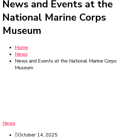
News and Events at the
National Marine Corps
Museum
Home
News
News and Events at the National Marine Corps
Museum
News
October 14, 2025