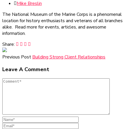
Mike Breslin
The National Museum of the Marine Corps is a phenomenal
location for history enthusiasts and veterans of all branches
alike. Read more for events, articles, and awesome
information.
Share:
Previous Post
Building Strong Client Relationships
Leave A Comment