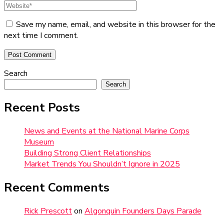
Save my name, email, and website in this browser for the
next time I comment.
Search
Search
Recent Posts
News and Events at the National Marine Corps
Museum
Building Strong Client Relationships
Market Trends You Shouldn’t Ignore in 2025
Recent Comments
Rick Prescott
on
Algonquin Founders Days Parade