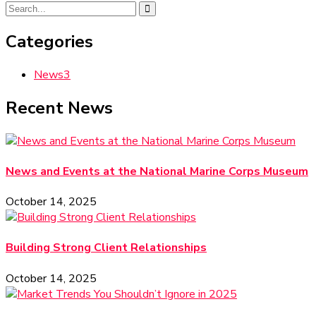
Categories
News
3
Recent News
News and Events at the National Marine Corps Museum
October 14, 2025
Building Strong Client Relationships
October 14, 2025