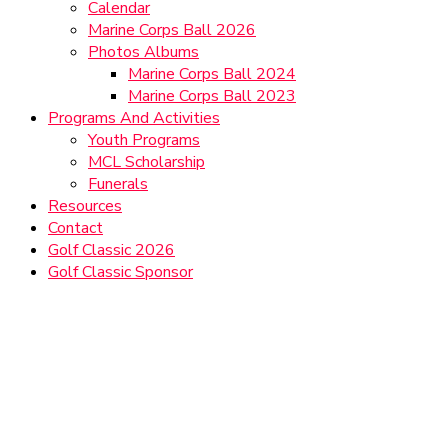
Calendar
Marine Corps Ball 2026
Photos Albums
Marine Corps Ball 2024
Marine Corps Ball 2023
Programs And Activities
Youth Programs
MCL Scholarship
Funerals
Resources
Contact
Golf Classic 2026
Golf Classic Sponsor