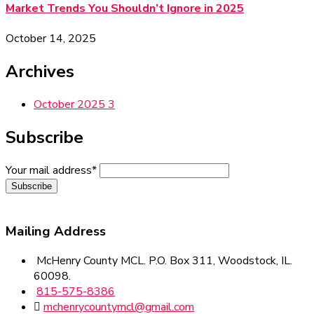
Market Trends You Shouldn’t Ignore in 2025
October 14, 2025
Archives
October 2025
3
Subscribe
Your mail address*
Mailing
Address
McHenry County MCL. P.O. Box 311, Woodstock, IL.
60098.
815-575-8386
mchenrycountymcl@gmail.com