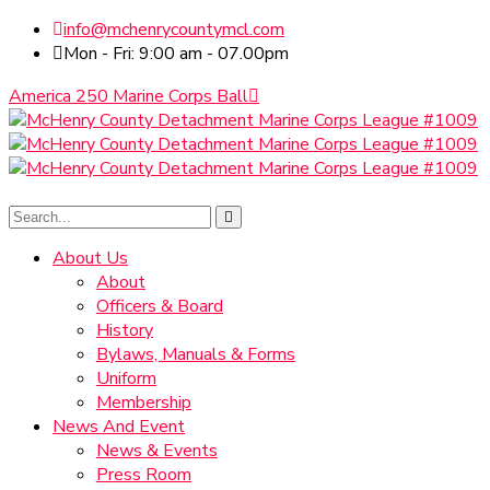
info@mchenrycountymcl.com
Mon - Fri: 9:00 am - 07.00pm
America 250 Marine Corps Ball
About Us
About
Officers & Board
History
Bylaws, Manuals & Forms
Uniform
Membership
News And Event
News & Events
Press Room