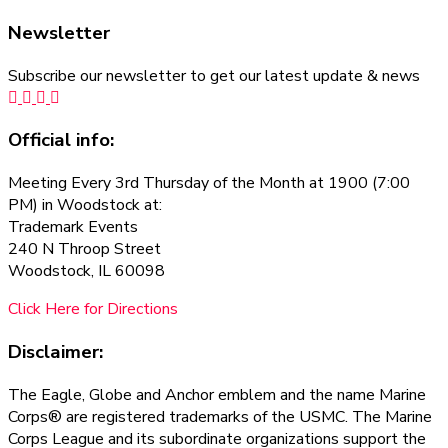
Newsletter
Subscribe our newsletter to get our latest update & news
Official info:
Meeting Every 3rd Thursday of the Month at 1900 (7:00
PM) in Woodstock at:
Trademark Events
240 N Throop Street
Woodstock, IL 60098
Click Here for Directions
Disclaimer:
The Eagle, Globe and Anchor emblem and the name Marine
Corps® are registered trademarks of the USMC. The Marine
Corps League and its subordinate organizations support the