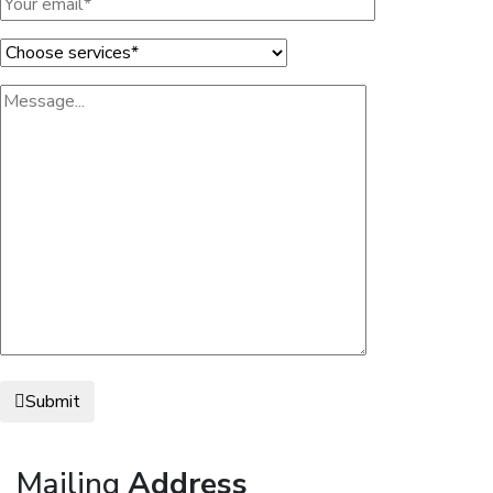
Submit
Mailing
Address