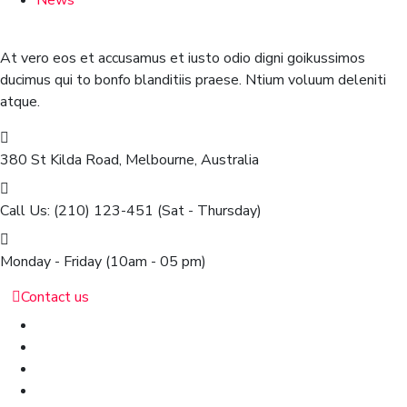
News
At vero eos et accusamus et iusto odio digni goikussimos
ducimus qui to bonfo blanditiis praese. Ntium voluum deleniti
atque.
380 St Kilda Road,
Melbourne, Australia
Call Us: (210) 123-451
(Sat - Thursday)
Monday - Friday
(10am - 05 pm)
Contact us