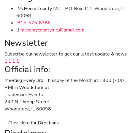
McHenry County MCL. P.O. Box 311, Woodstock, IL.
60098.
815-575-8386
mchenrycountymcl@gmail.com
Newsletter
Subscribe our newsletter to get our latest update & news
Official info:
Meeting Every 3rd Thursday of the Month at 1900 (7:00
PM) in Woodstock at:
Trademark Events
240 N Throop Street
Woodstock, IL 60098
Click Here for Directions