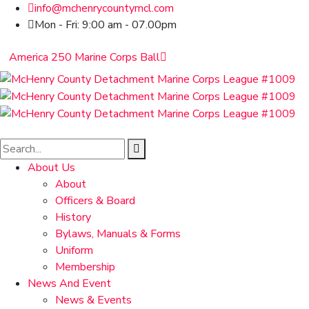
info@mchenrycountymcl.com
Mon - Fri: 9:00 am - 07.00pm
America 250 Marine Corps Ball
About Us
About
Officers & Board
History
Bylaws, Manuals & Forms
Uniform
Membership
News And Event
News & Events