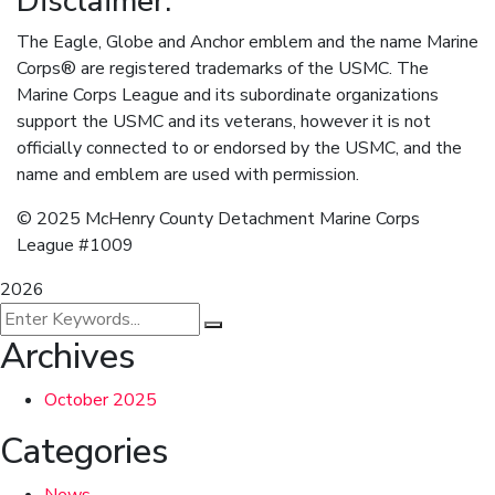
Disclaimer:
The Eagle, Globe and Anchor emblem and the name Marine
Corps® are registered trademarks of the USMC. The
Marine Corps League and its subordinate organizations
support the USMC and its veterans, however it is not
officially connected to or endorsed by the USMC, and the
name and emblem are used with permission.
© 2025 McHenry County Detachment Marine Corps
League #1009
2026
Archives
October 2025
Categories