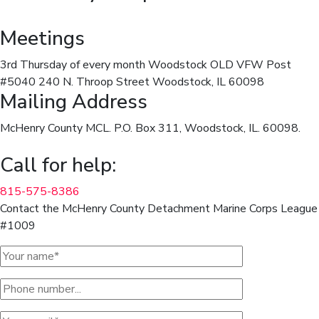
Meetings
3rd Thursday of every month Woodstock OLD VFW Post
#5040 240 N. Throop Street Woodstock, IL 60098
Mailing Address
McHenry County MCL. P.O. Box 311, Woodstock, IL. 60098.
Call for help:
815-575-8386
Contact the McHenry County Detachment Marine Corps League
#1009