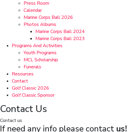
Press Room
Calendar
Marine Corps Ball 2026
Photos Albums
Marine Corps Ball 2024
Marine Corps Ball 2023
Programs And Activities
Youth Programs
MCL Scholarship
Funerals
Resources
Contact
Golf Classic 2026
Golf Classic Sponsor
Contact Us
Contact us
If need any info please contact
us!