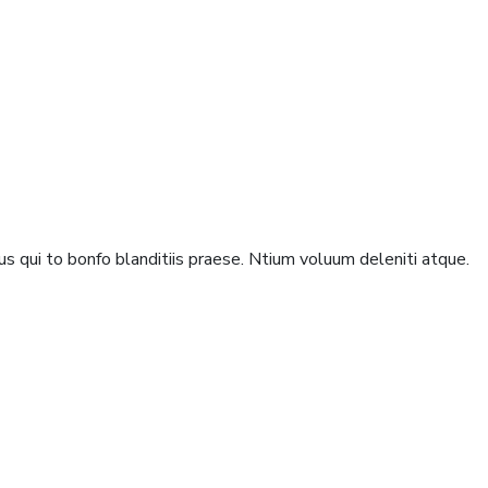
s qui to bonfo blanditiis praese. Ntium voluum deleniti atque.