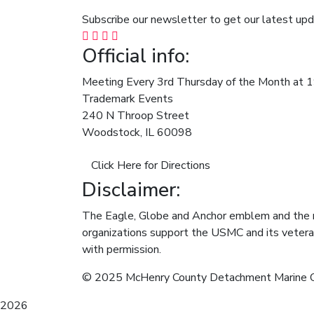
Subscribe our newsletter to get our latest u
Official info:
Meeting Every 3rd Thursday of the Month at 
Trademark Events
240 N Throop Street
Woodstock, IL 60098
Click Here for Directions
Disclaimer:
The Eagle, Globe and Anchor emblem and the 
organizations support the USMC and its vetera
with permission.
© 2025 McHenry County Detachment Marine 
2026