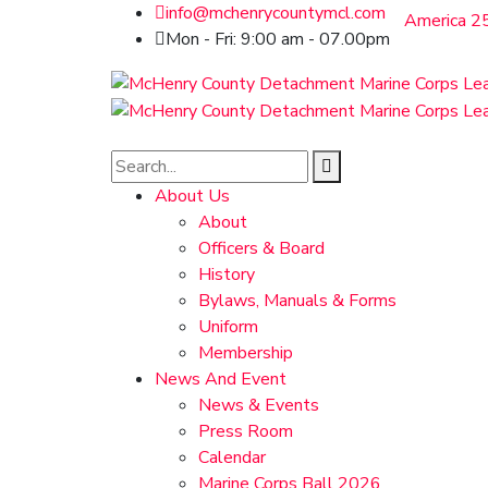
info@mchenrycountymcl.com
America 25
Mon - Fri: 9:00 am - 07.00pm
About Us
About
Officers & Board
History
Bylaws, Manuals & Forms
Uniform
Membership
News And Event
News & Events
Press Room
Calendar
Marine Corps Ball 2026