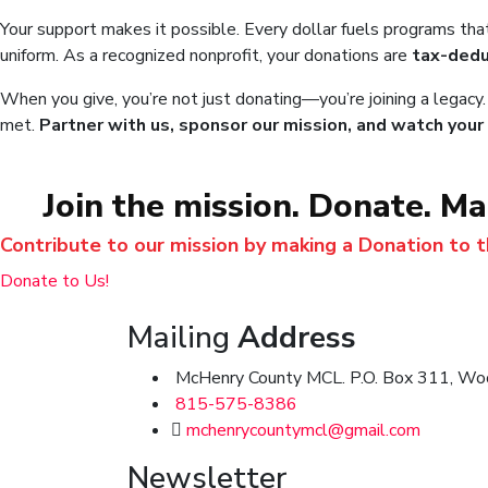
Your support makes it possible. Every dollar fuels programs tha
uniform. As a recognized nonprofit, your donations are
tax-dedu
When you give, you’re not just donating—you’re joining a legacy
met.
Partner with us, sponsor our mission, and watch your 
Join the mission. Donate. M
Contribute to our mission by making a Donation to 
Donate to Us!
Mailing
Address
McHenry County MCL. P.O. Box 311, Woo
815-575-8386
mchenrycountymcl@gmail.com
Newsletter