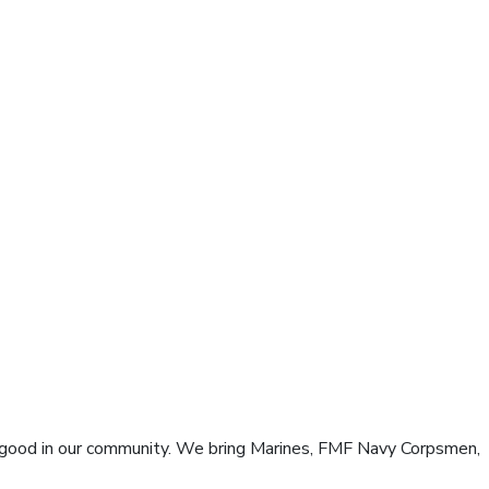
good in our community. We bring Marines, FMF Navy Corpsmen,