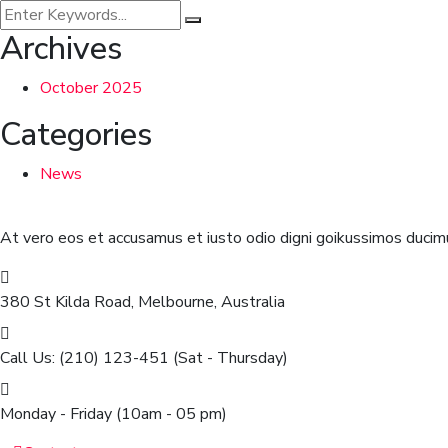
Archives
October 2025
Categories
News
At vero eos et accusamus et iusto odio digni goikussimos ducimu
380 St Kilda Road,
Melbourne, Australia
Call Us: (210) 123-451
(Sat - Thursday)
Monday - Friday
(10am - 05 pm)