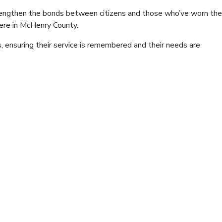
strengthen the bonds between citizens and those who’ve worn the
here in McHenry County.
, ensuring their service is remembered and their needs are