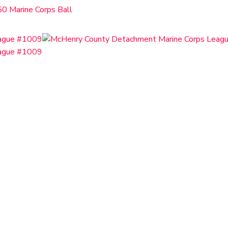
0 Marine Corps Ball