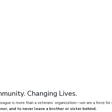
mmunity. Changing Lives.
ue is more than a veterans’ organization—we are a force for 
onor, and to never leave a brother or sister behind.