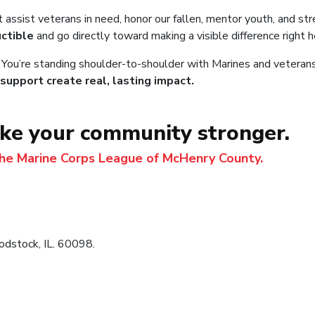
t assist veterans in need, honor our fallen, mentor youth, and 
ctible
and go directly toward making a visible difference right 
. You’re standing shoulder-to-shoulder with Marines and veterans
support create real, lasting impact.
ake your community stronger.
the Marine Corps League of McHenry County.
dstock, IL. 60098.