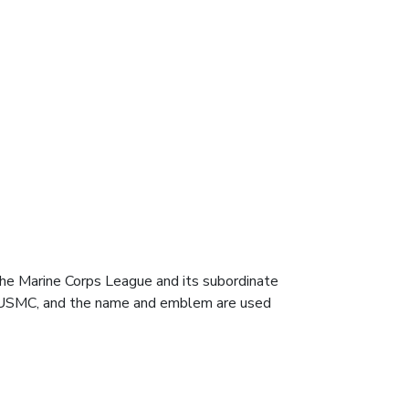
e Marine Corps League and its subordinate
he USMC, and the name and emblem are used