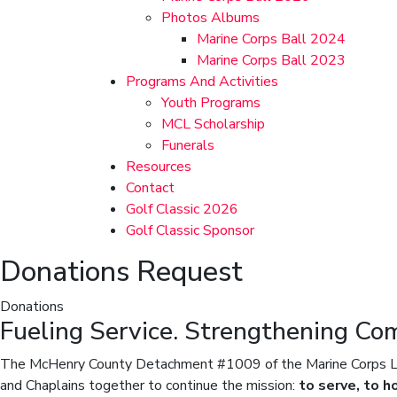
Photos Albums
Marine Corps Ball 2024
Marine Corps Ball 2023
Programs And Activities
Youth Programs
MCL Scholarship
Funerals
Resources
Contact
Golf Classic 2026
Golf Classic Sponsor
Donations Request
Donations
Fueling Service. Strengthening Co
The McHenry County Detachment #1009 of the Marine Corps Leag
and Chaplains together to continue the mission:
to serve, to h