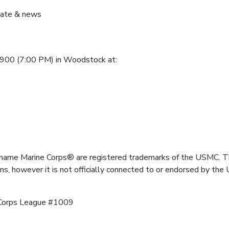
pdate & news
1900 (7:00 PM) in Woodstock at:
name Marine Corps® are registered trademarks of the USMC. Th
ns, however it is not officially connected to or endorsed by t
Corps League #1009